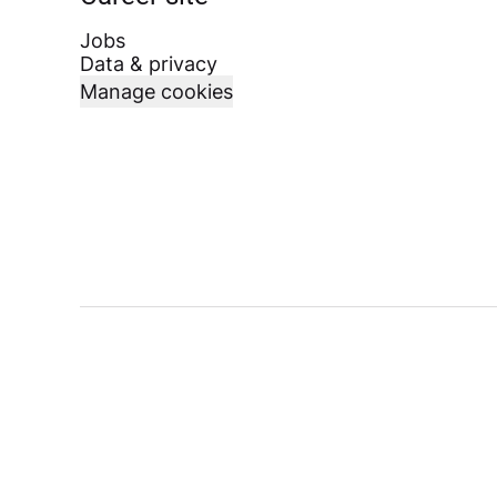
Jobs
Data & privacy
Manage cookies