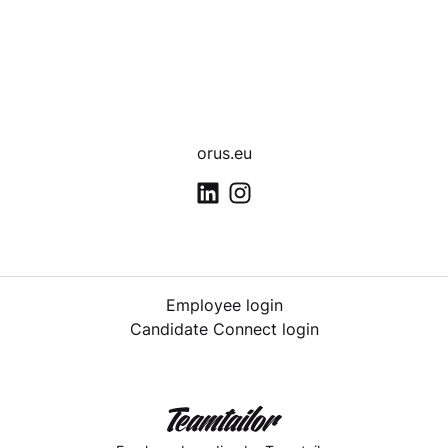
orus.eu
Employee login
Candidate Connect login