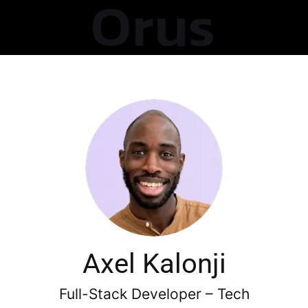
Axel Kalonji
Full-Stack Developer – Tech