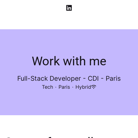
Work with me
Full-Stack Developer - CDI - Paris
Tech
·
Paris
·
Hybrid