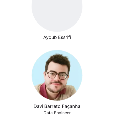
Ayoub Essrifi
Davi Barreto Façanha
Data Engineer