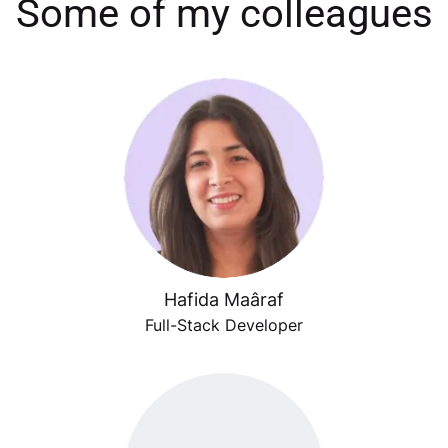
Some of my colleagues
Hafida Maâraf
Full-Stack Developer