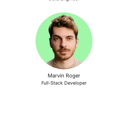
Marvin Roger
Full-Stack Developer