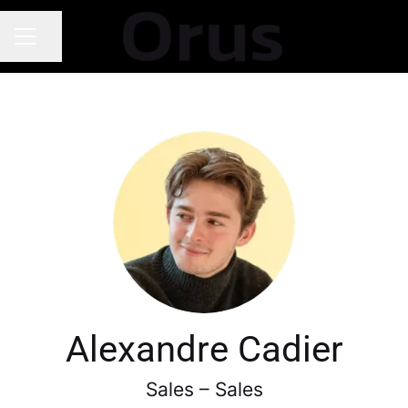
Share page
Career menu
Alexandre Cadier
Sales – Sales