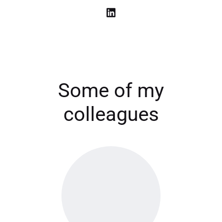
Some of my
colleagues