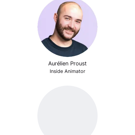
Aurélien Proust
Inside Animator