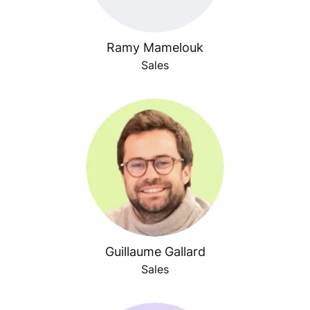
Ramy Mamelouk
Sales
Guillaume Gallard
Sales