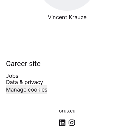
Vincent Krauze
Career site
Jobs
Data & privacy
Manage cookies
orus.eu